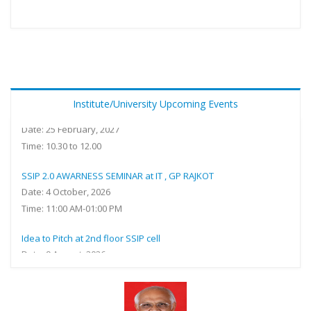
Sensitization of SSIP 2.0 with special reference IPR and
government funding at Online (Ms Teams) Meeting ID: 462 454
Institute/University Upcoming Events
016 733 Passcode: kf2A7gb9
Date: 25 February, 2027
Time: 10.30 to 12.00
SSIP 2.0 AWARNESS SEMINAR at IT , GP RAJKOT
Date: 4 October, 2026
Time: 11:00 AM-01:00 PM
Idea to Pitch at 2nd floor SSIP cell
Date: 9 August, 2026
Time: 11: 00 AM TO 05:00 PM
SSIP Sensitization at R. R. Lalan College,Bhuj
Date: 26 December, 2025 to 31 December, 2026