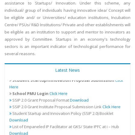
assistance to Startups/ Innovation. Under this scheme, any
individual/ group of individuals having innovative idea/ Concept will
be eligible and/ or Universities/ education institutions, Incubation
Centre/ PSUs/ R&D Institutions/ Private and other establishments will
be eligible as an institution to support and mentor to innovators as
approved by Committee. Startups in an economy's technology
sectors is an important indicator of technological performance for
several reasons.
Addendum for the existing financial guidelines for SSIP 2.0
Latest News
Download
Student Startup/Innovation Proposal Submission
Click
Here
School PMU Login
Click Here
SSIP 2.0 Grant Proposal Format
Download
SSIP 2.0 Grant Institute Proposal Submission Link
Click Here
Student Startup and Innovation Policy (SSIP 2.0) Booklet
Download
List of Empaneled IP Facilitator at GKS/ State IPFC at i – Hub
Download