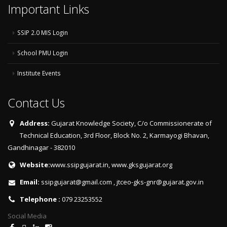
Important Links
SSIP 2.0 MIS Login
School PMU Login
Institute Events
Contact Us
Address:
Gujarat Knowledge Society, C/o Commissionerate of
Technical Education, 3rd Floor, Block No. 2, Karmayogi Bhavan,
Gandhinagar - 382010
Website:
www.ssipgujarat.in
,
www.gksgujarat.org
Email:
ssipgujarat@gmail.com
,
jtceo-gks-gnr@gujarat.gov.in
Telephone :
079 23253552
Social Media