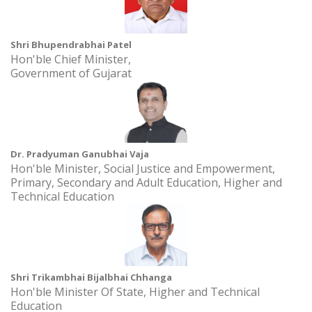
Time: 10.00AM - 11.00AM
Shri Bhupendrabhai Patel
Khadi Ek Virasat 2.0 at Academic Building 2, AURO University,
Hon'ble Chief Minister,
Surat
Government of Gujarat
Date: 30 September, 2024 to 4 October, 2026
Time: 10:00AM - 2:00PM
SSIP Sensitization Session at Vagaldhara High School at
Vagaldhara High Schoo
Dr. Pradyuman Ganubhai Vaja
Date: 31 July, 2024 to 31 July, 2027
Hon'ble Minister, Social Justice and Empowerment,
Time: 2.00 pm
Primary, Secondary and Adult Education, Higher and
Technical Education
Shri Trikambhai Bijalbhai Chhanga
Hon'ble Minister Of State, Higher and Technical
Education