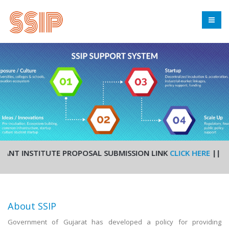
T INSTITUTE PROPOSAL SUBMISSION LINK
CLICK HERE
|| STUDE
About SSIP
Government of Gujarat has developed a policy for providing