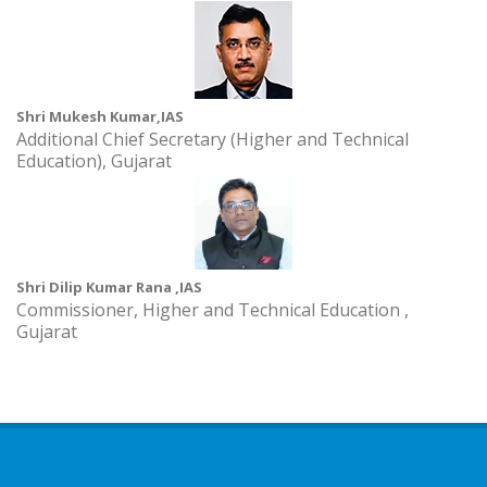
Shri Mukesh Kumar,IAS
Additional Chief Secretary (Higher and Technical
Education), Gujarat
Shri Dilip Kumar Rana ,IAS
Commissioner, Higher and Technical Education ,
Gujarat