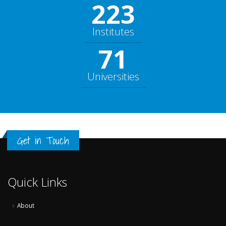
248
Institutes
79
Universities
Get in Touch
Quick Links
About