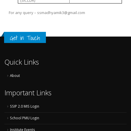
(SICLDR)
For any query – ssmadhyamik3@gmail.com
Get in Touch
Quick Links
About
Important Links
SSIP 2.0 MIS Login
School PMU Login
Institute Events