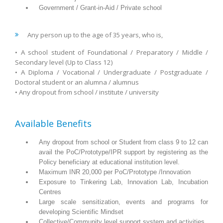
Government / Grant-in-Aid / Private school
Any person up to the age of 35 years, who is,
• A school student of Foundational / Preparatory / Middle /
Secondary level (Up to Class 12)
• A Diploma / Vocational / Undergraduate / Postgraduate /
Doctoral student or an alumna / alumnus
• Any dropout from school / institute / university
Available Benefits
Any dropout from school or Student from class 9 to 12 can
avail the PoC/Prototype/IPR support by registering as the
Policy beneficiary at educational institution level.
Maximum INR 20,000 per PoC/Prototype /Innovation
Exposure to Tinkering Lab, Innovation Lab, Incubation
Centres
Large scale sensitization, events and programs for
developing Scientific Mindset
Collective/Community level support system and activities