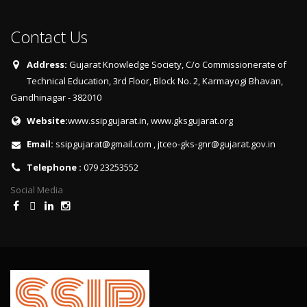
Contact Us
Address:
Gujarat Knowledge Society, C/o Commissionerate of
Technical Education, 3rd Floor, Block No. 2, Karmayogi Bhavan,
Gandhinagar - 382010
Website:
www.ssipgujarat.in
,
www.gksgujarat.org
Email:
ssipgujarat@gmail.com
,
jtceo-gks-gnr@gujarat.gov.in
Telephone :
079 23253552
Social Media