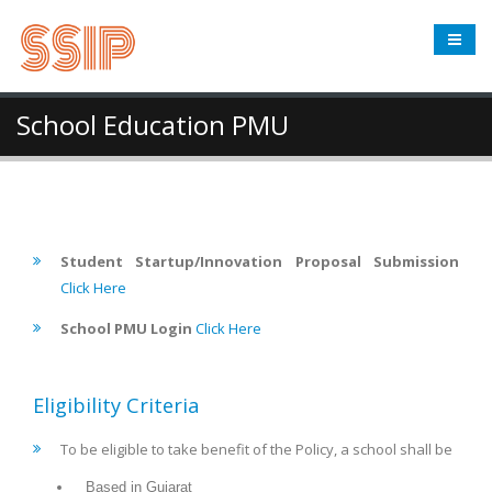
School Education PMU
Student Startup/Innovation Proposal Submission
Click Here
School PMU Login
Click Here
Eligibility Criteria
To be eligible to take benefit of the Policy, a school shall be
Based in Gujarat