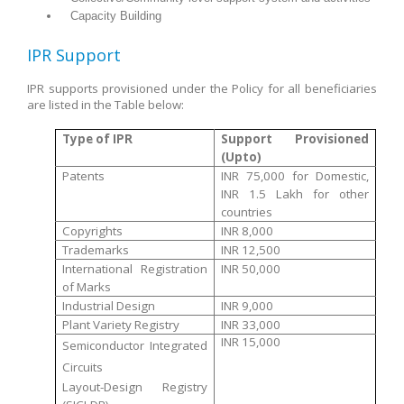
Capacity Building
IPR Support
IPR supports provisioned under the Policy for all beneficiaries
are listed in the Table below:
Type of IPR
Support Provisioned
(Upto)
Patents
INR 75,000 for Domestic,
INR 1.5 Lakh for other
countries
Copyrights
INR 8,000
Trademarks
INR 12,500
International Registration
INR 50,000
of Marks
Industrial Design
INR 9,000
Plant Variety Registry
INR 33,000
INR 15,000
Semiconductor Integrated
Circuits
Layout-Design Registry