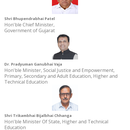
Time: 10:30 AM Onwards
SSIP Sensitization at R. R. Lalan College,Bhuj
Shri Bhupendrabhai Patel
Date: 26 December, 2025 to 31 December, 2026
Hon'ble Chief Minister,
Time: 10.00AM - 11.00AM
Government of Gujarat
Khadi Ek Virasat 2.0 at Academic Building 2, AURO University,
Surat
Date: 30 September, 2024 to 4 October, 2026
Time: 10:00AM - 2:00PM
Dr. Pradyuman Ganubhai Vaja
Hon'ble Minister, Social Justice and Empowerment,
SSIP Sensitization Session at Vagaldhara High School at
Primary, Secondary and Adult Education, Higher and
Vagaldhara High Schoo
Technical Education
Date: 31 July, 2024 to 31 July, 2027
Time: 2.00 pm
Shri Trikambhai Bijalbhai Chhanga
Hon'ble Minister Of State, Higher and Technical
Education