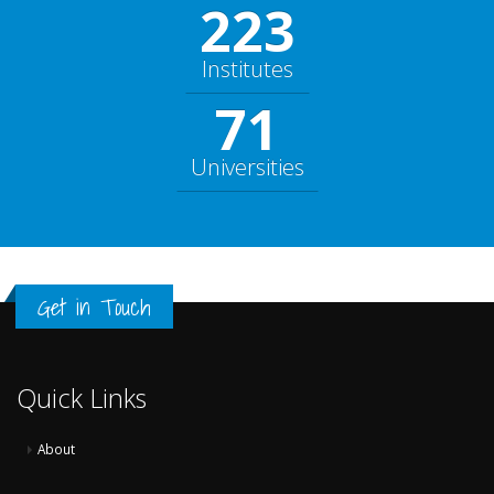
248
Institutes
79
Universities
Get in Touch
Quick Links
About