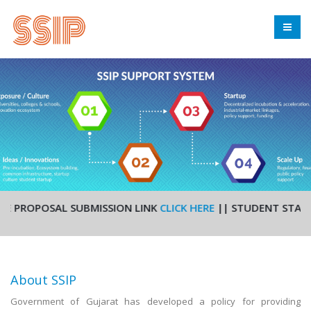
PROPOSAL SUBMISSION LINK
CLICK HERE
|| STUDENT STARTUP A
About SSIP
Government of Gujarat has developed a policy for providing