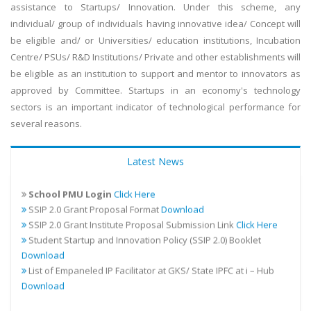
assistance to Startups/ Innovation. Under this scheme, any
individual/ group of individuals having innovative idea/ Concept will
be eligible and/ or Universities/ education institutions, Incubation
Centre/ PSUs/ R&D Institutions/ Private and other establishments will
be eligible as an institution to support and mentor to innovators as
approved by Committee. Startups in an economy's technology
sectors is an important indicator of technological performance for
several reasons.
Addendum for the existing financial guidelines for SSIP 2.0
Download
Student Startup/Innovation Proposal Submission
Click
Latest News
Here
School PMU Login
Click Here
SSIP 2.0 Grant Proposal Format
Download
SSIP 2.0 Grant Institute Proposal Submission Link
Click Here
Student Startup and Innovation Policy (SSIP 2.0) Booklet
Download
List of Empaneled IP Facilitator at GKS/ State IPFC at i – Hub
Download