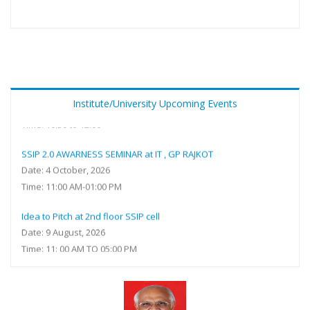
Sensitization of SSIP 2.0 with special reference IPR and
government funding at Online (Ms Teams) Meeting ID: 462 454
016 733 Passcode: kf2A7gb9
Date: 25 February, 2027
Institute/University Upcoming Events
Time: 10.30 to 12.00
SSIP 2.0 AWARNESS SEMINAR at IT , GP RAJKOT
Date: 4 October, 2026
Time: 11:00 AM-01:00 PM
Idea to Pitch at 2nd floor SSIP cell
Date: 9 August, 2026
Time: 11: 00 AM TO 05:00 PM
A way to be Entrepreneur - SSIP 2.0 for Students at Shaheed
Bhagatsinh Auditorium Government Polytechnic, Godhra
Date: 7 August, 2026