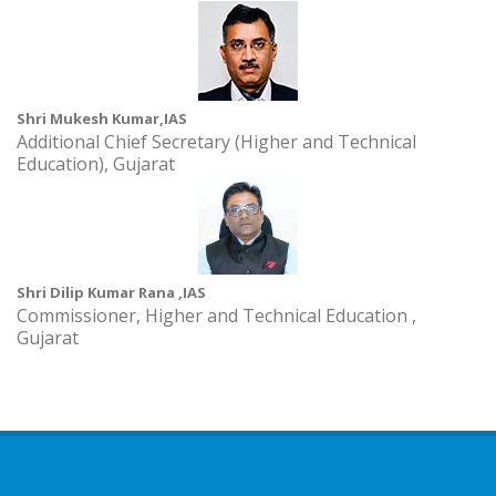
Shri Mukesh Kumar,IAS
Additional Chief Secretary (Higher and Technical
Education), Gujarat
Shri Dilip Kumar Rana ,IAS
Commissioner, Higher and Technical Education ,
Gujarat