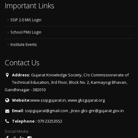
Important Links
SSIP 2.0 MIS Login
School PMU Login
Institute Events
Contact Us
Address:
Gujarat Knowledge Society, C/o Commissionerate of
Technical Education, 3rd Floor, Block No. 2, Karmayogi Bhavan,
Gandhinagar - 382010
Website:
www.ssipgujarat.in
,
www.gksgujarat.org
Email:
ssipgujarat@gmail.com
,
jtceo-gks-gnr@gujarat.gov.in
Telephone :
079 23253552
Social Media